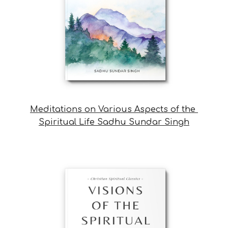
Meditations on Various Aspects of the 
Spiritual Life Sadhu Sundar Singh