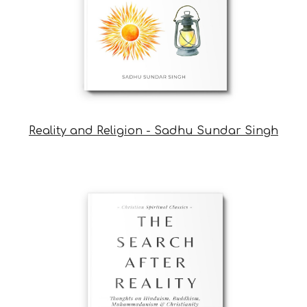
Reality and Religion - Sadhu Sundar Singh