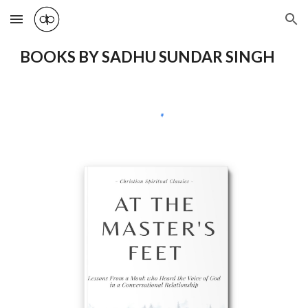
Skip to main content
Skip to navigation
BOOKS BY SADHU SUNDAR SINGH