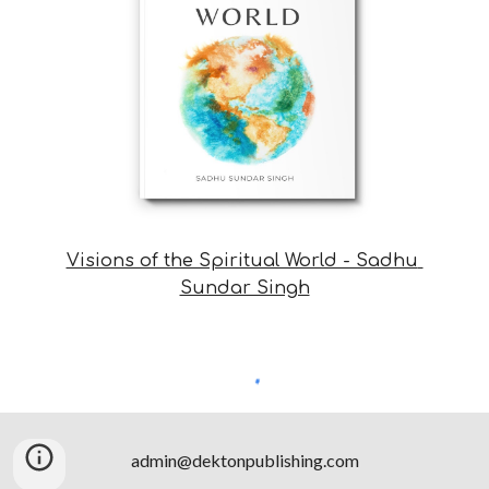
Visions of the Spiritual World - Sadhu 
Sundar Singh
admin@dektonpublishing.com