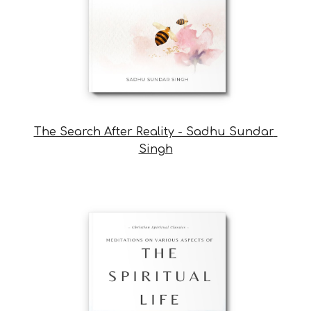
The Search After Reality - Sadhu Sundar 
Singh