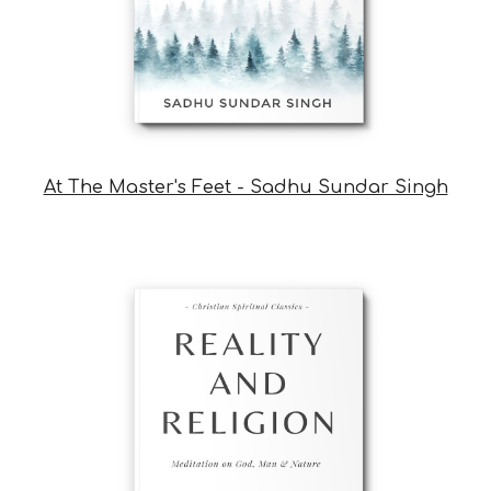
At The Master's Feet - Sadhu Sundar Singh